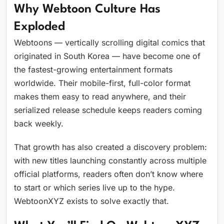
Why Webtoon Culture Has
Exploded
Webtoons — vertically scrolling digital comics that
originated in South Korea — have become one of
the fastest-growing entertainment formats
worldwide. Their mobile-first, full-color format
makes them easy to read anywhere, and their
serialized release schedule keeps readers coming
back weekly.
That growth has also created a discovery problem:
with new titles launching constantly across multiple
official platforms, readers often don’t know where
to start or which series live up to the hype.
WebtoonXYZ exists to solve exactly that.