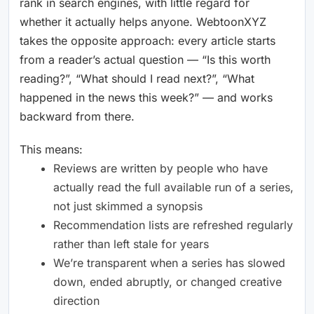
rank in search engines, with little regard for
whether it actually helps anyone. WebtoonXYZ
takes the opposite approach: every article starts
from a reader’s actual question — “Is this worth
reading?”, “What should I read next?”, “What
happened in the news this week?” — and works
backward from there.
This means:
Reviews are written by people who have
actually read the full available run of a series,
not just skimmed a synopsis
Recommendation lists are refreshed regularly
rather than left stale for years
We’re transparent when a series has slowed
down, ended abruptly, or changed creative
direction