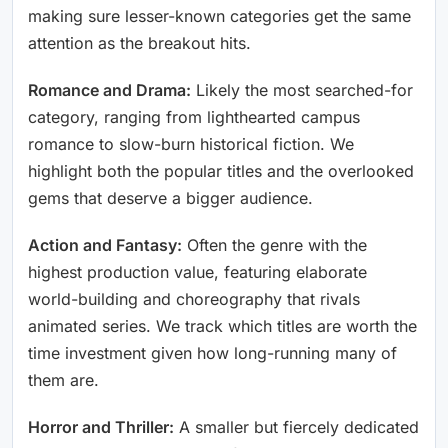
making sure lesser-known categories get the same
attention as the breakout hits.
Romance and Drama:
Likely the most searched-for
category, ranging from lighthearted campus
romance to slow-burn historical fiction. We
highlight both the popular titles and the overlooked
gems that deserve a bigger audience.
Action and Fantasy:
Often the genre with the
highest production value, featuring elaborate
world-building and choreography that rivals
animated series. We track which titles are worth the
time investment given how long-running many of
them are.
Horror and Thriller:
A smaller but fiercely dedicated