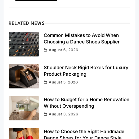
RELATED NEWS
Common Mistakes to Avoid When
Choosing a Dance Shoes Supplier
August 6, 2026
Shoulder Neck Rigid Boxes for Luxury
Product Packaging
August 5, 2026
How to Budget for a Home Renovation
Without Overspending
August 3, 2026
How to Choose the Right Handmade
Dance Shoes for Your Dance Style