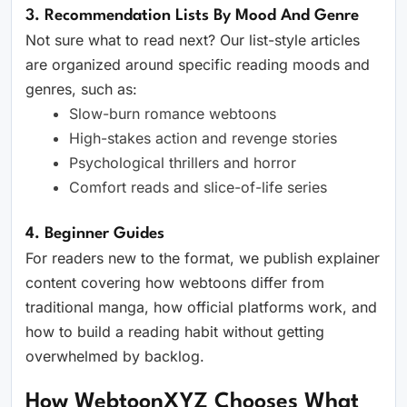
3. Recommendation Lists By Mood And Genre
Not sure what to read next? Our list-style articles
are organized around specific reading moods and
genres, such as:
Slow-burn romance webtoons
High-stakes action and revenge stories
Psychological thrillers and horror
Comfort reads and slice-of-life series
4. Beginner Guides
For readers new to the format, we publish explainer
content covering how webtoons differ from
traditional manga, how official platforms work, and
how to build a reading habit without getting
overwhelmed by backlog.
How WebtoonXYZ Chooses What