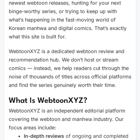
newest webtoon releases, hunting for your next
binge-worthy series, or trying to keep up with
what’s happening in the fast-moving world of
Korean manhwa and digital comics. That’s exactly
what this site is built for.
WebtoonXYZ is a dedicated webtoon review and
recommendation hub. We don’t host or stream
comics — instead, we help readers cut through the
noise of thousands of titles across official platforms
and find the series genuinely worth their time.
What Is WebtoonXYZ?
WebtoonXYZ is an independent editorial platform
covering the webtoon and manhwa industry. Our
focus areas include:
In-depth reviews
of ongoing and completed