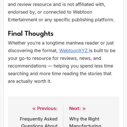
and review resource and is not affiliated with,
endorsed by, or connected to Webtoon
Entertainment or any specific publishing platform.
Final Thoughts
Whether you’re a longtime manhwa reader or just
discovering the format,
WebtoonXYZ
is built to be
your go-to resource for reviews, news, and
recommendations — helping you spend less time
searching and more time reading the stories that
are actually worth it.
Previous:
Next:
Post
Frequently Asked
Why the Right
navigation
Questions About
Manufacturing