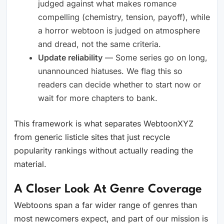
judged against what makes romance
compelling (chemistry, tension, payoff), while
a horror webtoon is judged on atmosphere
and dread, not the same criteria.
Update reliability
— Some series go on long,
unannounced hiatuses. We flag this so
readers can decide whether to start now or
wait for more chapters to bank.
This framework is what separates WebtoonXYZ
from generic listicle sites that just recycle
popularity rankings without actually reading the
material.
A Closer Look At Genre Coverage
Webtoons span a far wider range of genres than
most newcomers expect, and part of our mission is