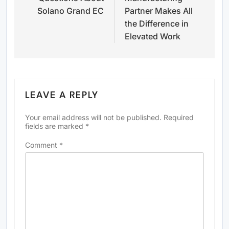
Solano Grand EC
Partner Makes All
the Difference in
Elevated Work
LEAVE A REPLY
Your email address will not be published.
Required
fields are marked
*
Comment
*