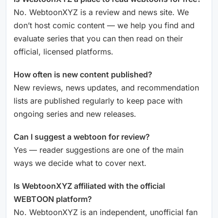
No. WebtoonXYZ is a review and news site. We
don’t host comic content — we help you find and
evaluate series that you can then read on their
official, licensed platforms.
How often is new content published?
New reviews, news updates, and recommendation
lists are published regularly to keep pace with
ongoing series and new releases.
Can I suggest a webtoon for review?
Yes — reader suggestions are one of the main
ways we decide what to cover next.
Is WebtoonXYZ affiliated with the official
WEBTOON platform?
No. WebtoonXYZ is an independent, unofficial fan