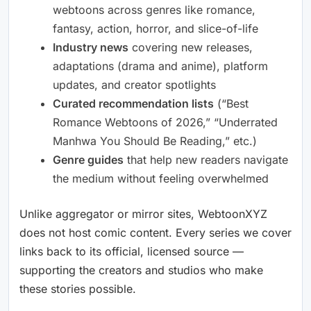
webtoons across genres like romance,
fantasy, action, horror, and slice-of-life
Industry news
covering new releases,
adaptations (drama and anime), platform
updates, and creator spotlights
Curated recommendation lists
(“Best
Romance Webtoons of 2026,” “Underrated
Manhwa You Should Be Reading,” etc.)
Genre guides
that help new readers navigate
the medium without feeling overwhelmed
Unlike aggregator or mirror sites, WebtoonXYZ
does not host comic content. Every series we cover
links back to its official, licensed source —
supporting the creators and studios who make
these stories possible.