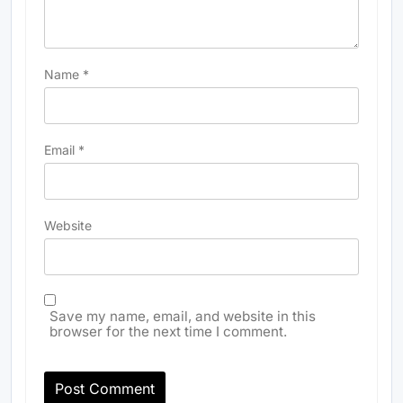
Name
*
Email
*
Website
Save my name, email, and website in this
browser for the next time I comment.