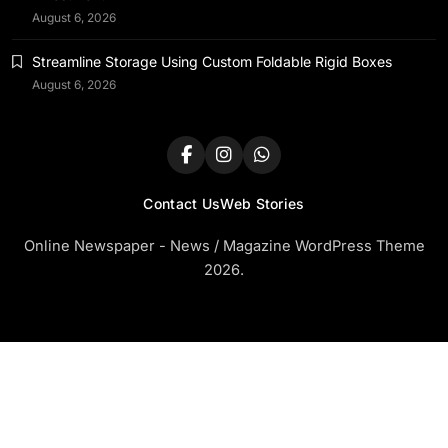
August 6, 2026
Streamline Storage Using Custom Foldable Rigid Boxes
August 6, 2026
Contact Us
Web Stories
Online Newspaper - News / Magazine WordPress Theme
2026.