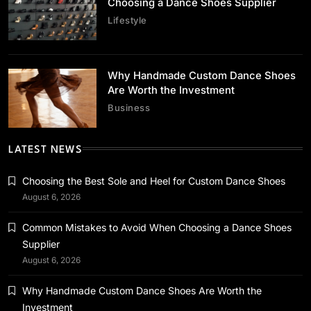
Choosing a Dance Shoes Supplier
Lifestyle
Business
Why Handmade Custom Dance Shoes
Why Handmade Custom Dance Shoes Are
Are Worth the Investment
Worth the Investment
Business
July 2, 2026
LATEST NEWS
Choosing the Best Sole and Heel for Custom Dance Shoes
August 6, 2026
Business
Common Mistakes to Avoid When Choosing a Dance Shoes
Streamline Storage Using Custom Foldable
Supplier
Rigid Boxes
August 6, 2026
July 2, 2026
Why Handmade Custom Dance Shoes Are Worth the
Investment