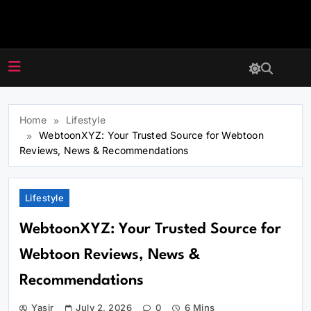
Skip
to
webtoonxyz.co
content
Home
Lifestyle
WebtoonXYZ: Your Trusted Source for Webtoon
Reviews, News & Recommendations
Lifestyle
WebtoonXYZ: Your Trusted Source for
Webtoon Reviews, News &
Recommendations
Yasir
July 2, 2026
0
6 Mins