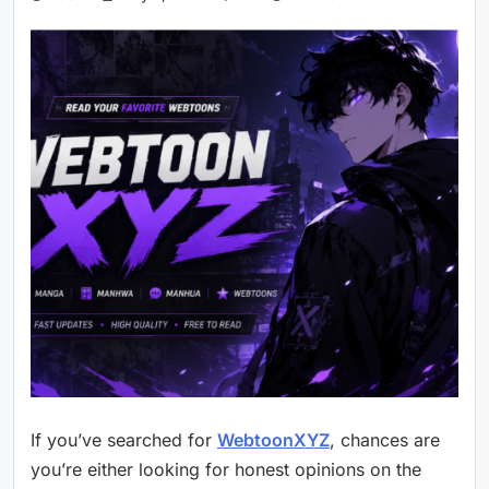
If you’ve searched for
WebtoonXYZ
, chances are
you’re either looking for honest opinions on the