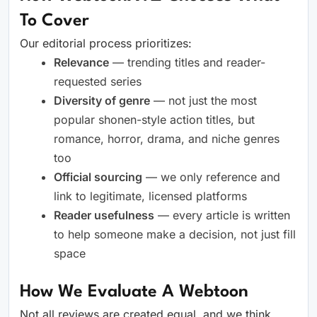
To Cover
Our editorial process prioritizes:
Relevance
— trending titles and reader-
requested series
Diversity of genre
— not just the most
popular shonen-style action titles, but
romance, horror, drama, and niche genres
too
Official sourcing
— we only reference and
link to legitimate, licensed platforms
Reader usefulness
— every article is written
to help someone make a decision, not just fill
space
How We Evaluate A Webtoon
Not all reviews are created equal, and we think