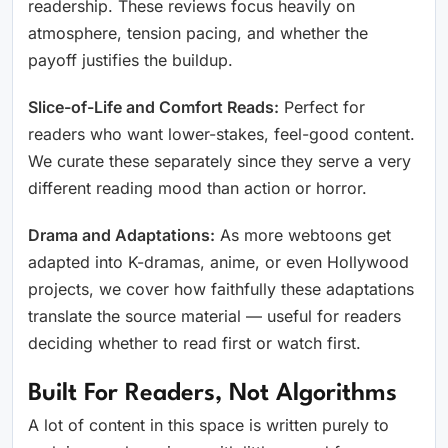
readership. These reviews focus heavily on
atmosphere, tension pacing, and whether the
payoff justifies the buildup.
Slice-of-Life and Comfort Reads:
Perfect for
readers who want lower-stakes, feel-good content.
We curate these separately since they serve a very
different reading mood than action or horror.
Drama and Adaptations:
As more webtoons get
adapted into K-dramas, anime, or even Hollywood
projects, we cover how faithfully these adaptations
translate the source material — useful for readers
deciding whether to read first or watch first.
Built For Readers, Not Algorithms
A lot of content in this space is written purely to