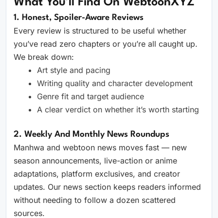
What You’ll Find On WebtoonXYZ
1. Honest, Spoiler-Aware Reviews
Every review is structured to be useful whether
you’ve read zero chapters or you’re all caught up.
We break down:
Art style and pacing
Writing quality and character development
Genre fit and target audience
A clear verdict on whether it’s worth starting
2. Weekly And Monthly News Roundups
Manhwa and webtoon news moves fast — new
season announcements, live-action or anime
adaptations, platform exclusives, and creator
updates. Our news section keeps readers informed
without needing to follow a dozen scattered
sources.