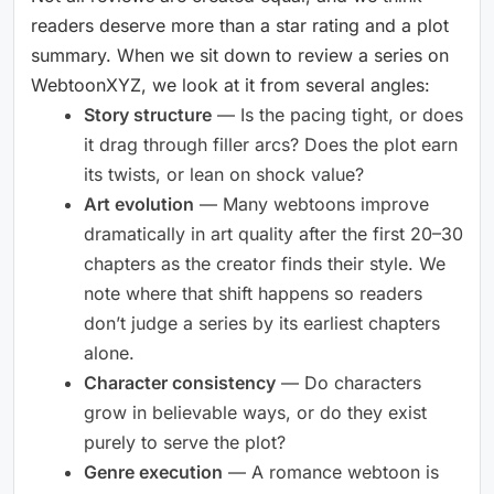
readers deserve more than a star rating and a plot
summary. When we sit down to review a series on
WebtoonXYZ, we look at it from several angles:
Story structure
— Is the pacing tight, or does
it drag through filler arcs? Does the plot earn
its twists, or lean on shock value?
Art evolution
— Many webtoons improve
dramatically in art quality after the first 20–30
chapters as the creator finds their style. We
note where that shift happens so readers
don’t judge a series by its earliest chapters
alone.
Character consistency
— Do characters
grow in believable ways, or do they exist
purely to serve the plot?
Genre execution
— A romance webtoon is