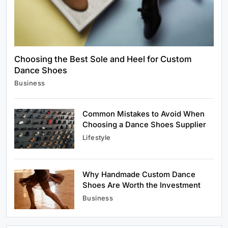
July 2, 2026
Choosing the Best Sole and Heel for Custom
Dance Shoes
Business
Business
Choosing the Best Sole and Heel for Custom
Dance Shoes
July 2, 2026
Common Mistakes to Avoid When
Choosing a Dance Shoes Supplier
Lifestyle
Why Handmade Custom Dance
Lifestyle
Shoes Are Worth the Investment
Common Mistakes to Avoid When Choosing a
Business
Dance Shoes Supplier
July 2, 2026