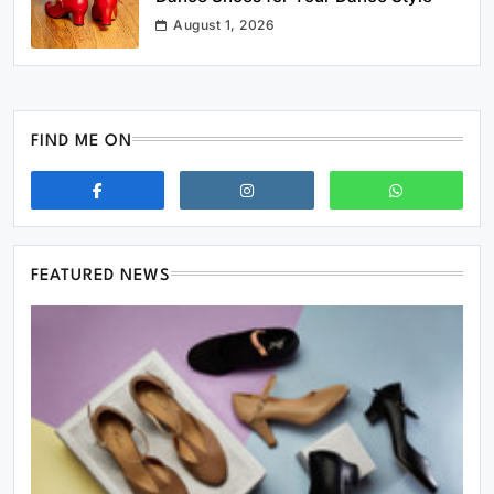
August 1, 2026
FIND ME ON
FEATURED NEWS
Business
Streamline Storage Using Custom Foldable
Rigid Boxes