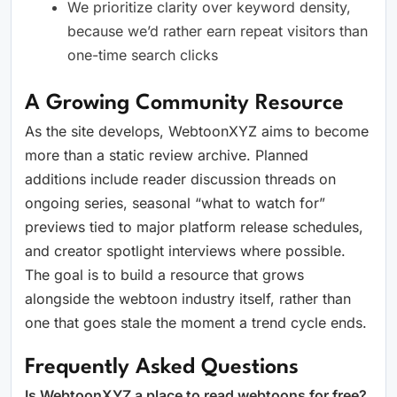
We prioritize clarity over keyword density,
because we’d rather earn repeat visitors than
one-time search clicks
A Growing Community Resource
As the site develops, WebtoonXYZ aims to become
more than a static review archive. Planned
additions include reader discussion threads on
ongoing series, seasonal “what to watch for”
previews tied to major platform release schedules,
and creator spotlight interviews where possible.
The goal is to build a resource that grows
alongside the webtoon industry itself, rather than
one that goes stale the moment a trend cycle ends.
Frequently Asked Questions
Is WebtoonXYZ a place to read webtoons for free?