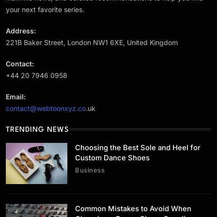
your next favorite series.
Address:
221B Baker Street, London NW1 6XE, United Kingdom
Business
Contact:
Choosing the Best Sole and Heel for Custom
Dance Shoes
+44 20 7946 0958
July 2, 2026
Email:
contact@webtoonxyz.co
.uk
TRENDING NEWS
Choosing the Best Sole and Heel for
Lifestyle
Custom Dance Shoes
Common Mistakes to Avoid When Choosing a
Business
Dance Shoes Supplier
July 2, 2026
Common Mistakes to Avoid When